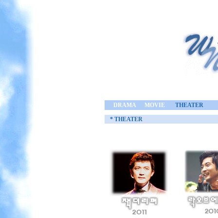
DRAMA
MOVIE
THEATER
* THEATER