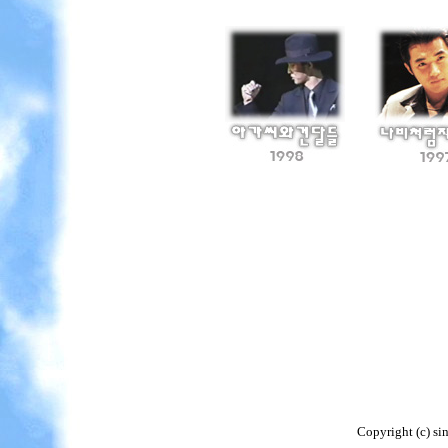
Copyright (c) si